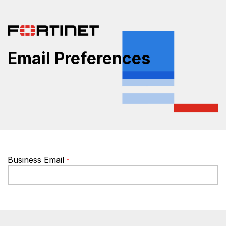
Email Preferences
Business Email