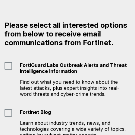
Please select all interested options
from below to receive email
communications from Fortinet.
FortiGuard Labs Outbreak Alerts and Threat
Intelligence Information
Find out what you need to know about the
latest attacks, plus expert insights into real-
word threats and cyber-crime trends.
Fortinet Blog
Learn about industry trends, news, and
technologies covering a wide variety of topics,
written by subject-matter experts.