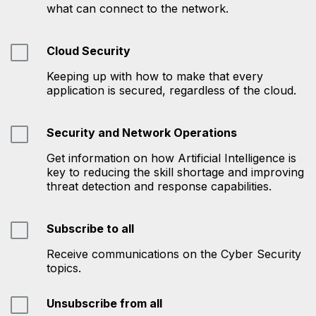
what can connect to the network.
Cloud Security
Keeping up with how to make that every
application is secured, regardless of the cloud.
Security and Network Operations
Get information on how Artificial Intelligence is
key to reducing the skill shortage and improving
threat detection and response capabilities.
Subscribe to all
Receive communications on the Cyber Security
topics.
Unsubscribe from all