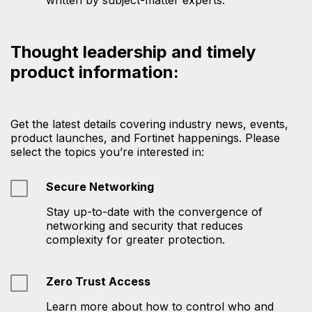
Thought leadership and timely
product information:
Get the latest details covering industry news, events,
product launches, and Fortinet happenings. Please
select the topics you’re interested in:
Secure Networking
Stay up-to-date with the convergence of
networking and security that reduces
complexity for greater protection.
Zero Trust Access
Learn more about how to control who and