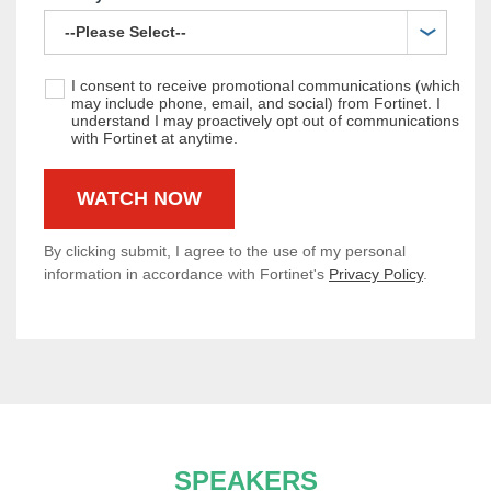
I consent to receive promotional communications (which
may include phone, email, and social) from Fortinet. I
understand I may proactively opt out of communications
with Fortinet at anytime.
By clicking submit, I agree to the use of my personal
information in accordance with Fortinet's
Privacy Policy
.
SPEAKERS