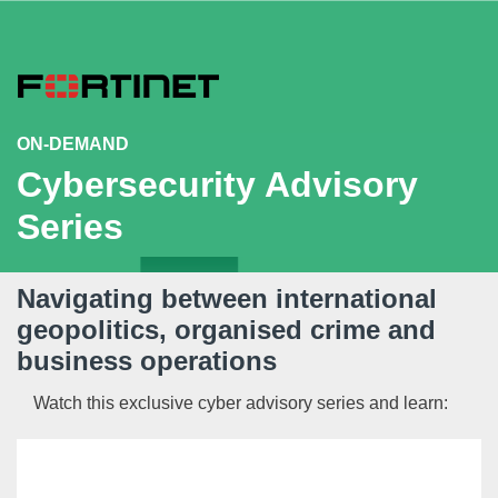
ON-DEMAND
Cybersecurity Advisory
Series
Navigating between international
geopolitics, organised crime and
business operations
Watch this exclusive cyber advisory series and learn:
Insights from
General Sir Richard Shirreff,
ex-
NATO’s Deputy Supreme Commander Europe