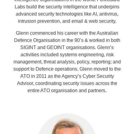
Labs build the security intelligence that underpins
advanced security technologies like AI, antivirus,
intrusion prevention, and email & web security.
Glenn commenced his career with the Australian
Defence Organisation in the 90’s & worked in both
SIGINT and GEOINT organisations. Glenn’s
activities included systems engineering, risk
management, threat analysis, policy, reporting; and
support to Defence operations. Glenn moved to the
ATO in 2011 as the Agency’s Cyber Security
Advisor, coordinating security issues across the
entire ATO organisation and partners.