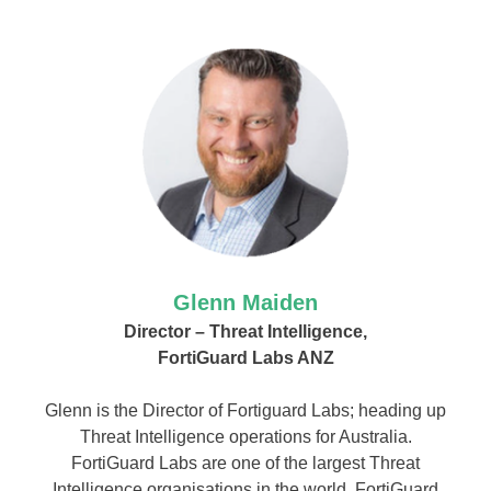
Glenn Maiden
Director – Threat Intelligence,
FortiGuard Labs ANZ
Glenn is the Director of Fortiguard Labs; heading up
Threat Intelligence operations for Australia.
FortiGuard Labs are one of the largest Threat
Intelligence organisations in the world. FortiGuard