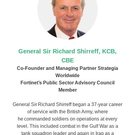
General Sir Richard Shirreff, KCB,
CBE
Co-Founder and Managing Partner Strategia
Worldwide
Fortinet’s Public Sector Advisory Council
Member
General Sir Richard Shirreff began a 37-year career
of service with the British Army, where
he commanded soldiers on operations at every
level. This included combat in the Gulf War as a
tank squadron leader and again in Iraq as a