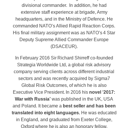
divisional commander. In addition, he had
extensive staff experience at brigade, Army
headquarters, and in the Ministry of Defence. He
commanded NATO’s Allied Rapid Reaction Corps.
His final military assignment was as NATO’s 4 Star
Deputy Supreme Allied Commander Europe
(DSACEUR).
In February 2016 Sir Richard Shirreff co-founded
Strategia Worldwide Ltd, a global risk advisory
company serving clients across different industrial
sectors and was recently acquired by Sigma7
Global Risk Outcomes, of which he is also
Executive Vice President. In 2016 his
novel ‘2017:
War with Russia’
was published in the UK, USA
and Poland. It became a
best seller and has been
translated into eight languages.
He was educated
in England, and graduated from Exeter College,
Oxford where he is also an honorary fellow.