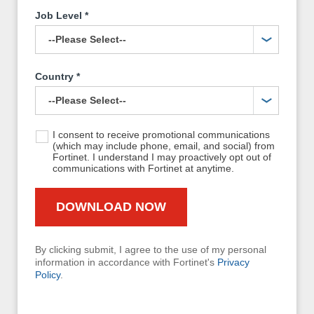
Job Level
*
Country
*
I consent to receive promotional communications
(which may include phone, email, and social) from
Fortinet. I understand I may proactively opt out of
communications with Fortinet at anytime.
By clicking submit, I agree to the use of my personal
information in accordance with Fortinet's
Privacy
Policy
.