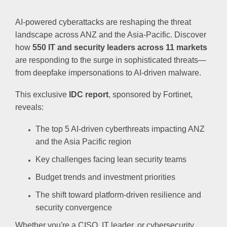
AI-powered cyberattacks are reshaping the threat
landscape across ANZ and the Asia-Pacific. Discover
how
550 IT and security leaders
across 11 markets
are responding to the surge in sophisticated threats—
from deepfake impersonations to AI-driven malware.
This exclusive
IDC report
, sponsored by Fortinet,
reveals:
The top 5 AI-driven cyberthreats impacting ANZ
and the Asia Pacific region
Key challenges facing lean security teams
Budget trends and investment priorities
The shift toward platform-driven resilience and
security convergence
Whether you're a CISO, IT leader, or cybersecurity