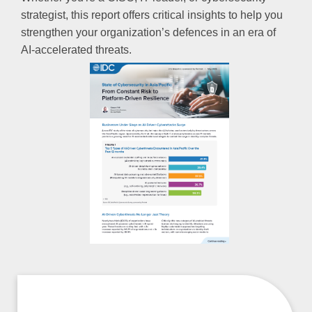
strategist, this report offers critical insights to help you
strengthen your organization’s defences in an era of
AI-accelerated threats.