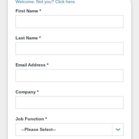
Welcome. Not you? Click here.
First Name
*
Last Name
*
Email Address
*
Company
*
Job Function
*