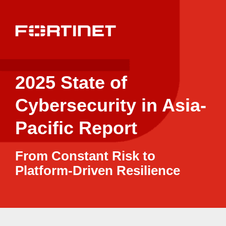
2025 State of
Cybersecurity in Asia-
Pacific Report
From Constant Risk to
Platform-Driven Resilience