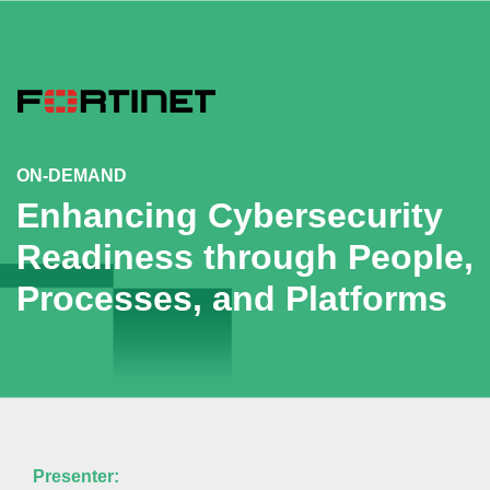
ON-DEMAND
Enhancing Cybersecurity
Readiness through People,
Processes, and Platforms
Presenter: