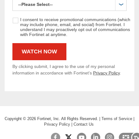
I consent to receive promotional communications (which
may include phone, email, and social) from Fortinet. I
understand I may proactively opt out of communications
with Fortinet at anytime.
By clicking submit, I agree to the use of my personal
information in accordance with Fortinet's
Privacy Policy
.
Copyright ©
2026
Fortinet, Inc. All Rights Reserved.
|
Terms of Service
|
Privacy Policy
|
Contact Us