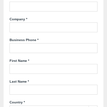
Company
*
Business Phone
*
First Name
*
Last Name
*
Country
*