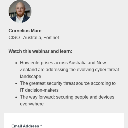
Cornelius Mare
CISO - Australia, Fortinet
Watch this webinar and learn:
How enterprises across Australia and New
Zealand are addressing the evolving cyber threat
landscape
The greatest security threat source according to
IT decision-makers
The way forward: securing people and devices
everywhere
Email Address
*