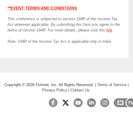
**EVENT TERMS AND CONDITIONS
This conference is subjected to section 194R of the Income Tax
Act wherever applicable. By submitting this form you agree to the
terms of section 194R. For more details, please visit this
link
.
Note- 194R of the Income Tax Act is applicable only in India.
Copyright ©
2026
Fortinet, Inc. All Rights Reserved.
|
Terms of Service
|
Privacy Policy
|
Contact Us