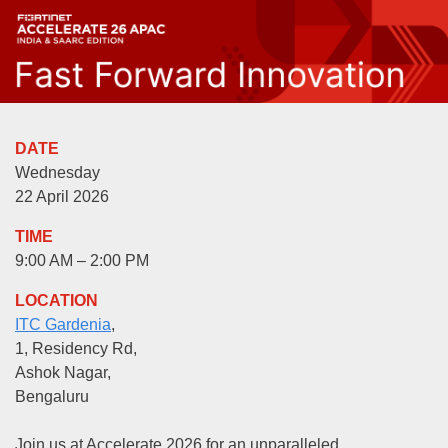
DATE
Wednesday
22 April 2026
TIME
9:00 AM – 2:00 PM
LOCATION
ITC Gardenia
,
1, Residency Rd,
Ashok Nagar,
Bengaluru
Join us at Accelerate 2026 for an unparalleled,