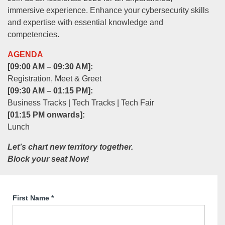
immersive experience. Enhance your cybersecurity skills
and expertise with essential knowledge and
competencies.
AGENDA
[09:00 AM – 09:30 AM]:
Registration, Meet & Greet
[09:30 AM – 01:15 PM]:
Business Tracks | Tech Tracks | Tech Fair
[01:15 PM onwards]:
Lunch
Let’s chart new territory together.
Block your seat Now!
First Name
*