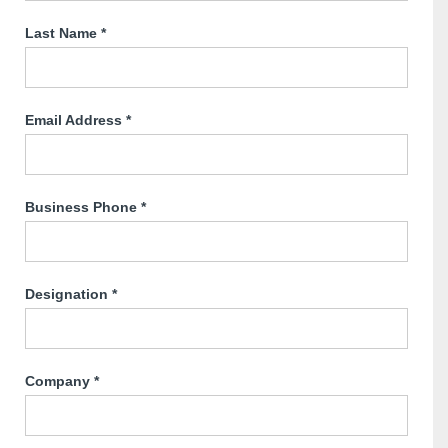
Last Name
*
Email Address
*
Business Phone
*
Designation
*
Company
*