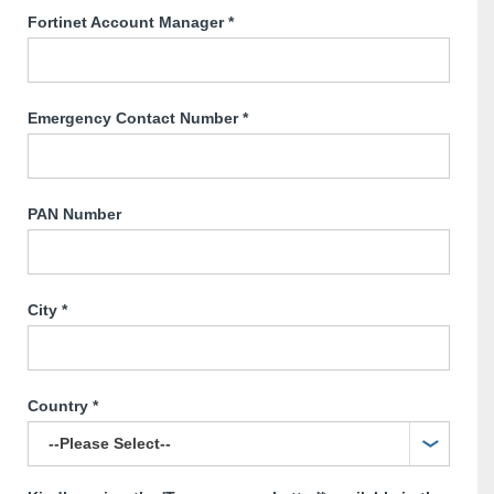
Fortinet Account Manager
*
Emergency Contact Number
*
PAN Number
City
*
Country
*