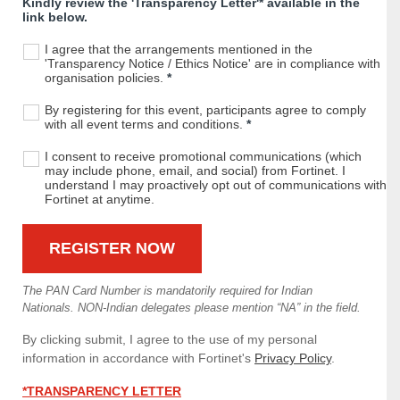
Kindly review the 'Transparency Letter'* available in the
link below.
I agree that the arrangements mentioned in the
'Transparency Notice / Ethics Notice' are in compliance with
organisation policies.
*
By registering for this event, participants agree to comply
with all event terms and conditions.
*
I consent to receive promotional communications (which
may include phone, email, and social) from Fortinet. I
understand I may proactively opt out of communications with
Fortinet at anytime.
The PAN Card Number is mandatorily required for Indian
Nationals. NON-Indian delegates please mention “NA” in the field.
By clicking submit, I agree to the use of my personal
information in accordance with Fortinet's
Privacy Policy
.
*TRANSPARENCY LETTER