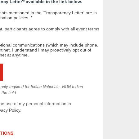
cy Letter'* available in the link below.
nts mentioned in the 'Transparency Letter' are in
ation policies.
*
nt, participants agree to comply with all event terms
otional communications (which may include phone,
tinet. I understand I may proactively opt out of
net at anytime.
ily required for Indian Nationals. NON-Indian
the field.
the use of my personal information in
vacy Policy
.
ITIONS