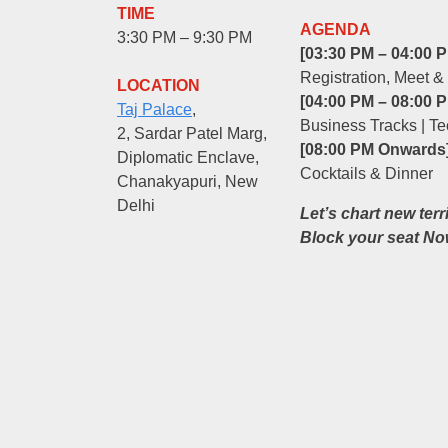
TIME
AGENDA
3:30 PM – 9:30 PM
[03:30 PM – 04:00 P
Registration, Meet &
LOCATION
[04:00 PM – 08:00 P
Taj Palace
,
Business Tracks | Te
2, Sardar Patel Marg,
[08:00 PM Onwards]
Diplomatic Enclave,
Cocktails & Dinner
Chanakyapuri, New
Delhi
Let’s chart new terr
Block your seat No