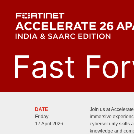
DATE
Join us at Accelerate
Friday
immersive experienc
17 April 2026
cybersecurity skills 
knowledge and comp