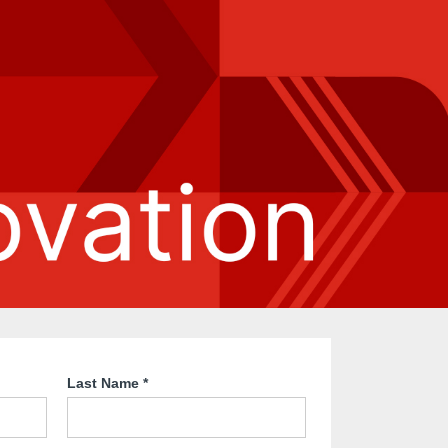
Last Name
*