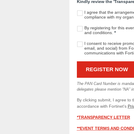
Kindly review the 'Transparen
I agree that the arrangeme
compliance with my organis
By registering for this eve
and conditions.
*
I consent to receive prom
email, and social) from For
communications with Forti
The PAN Card Number is mandator
delegates please mention “NA” in 
By clicking submit, I agree to 
accordance with Fortinet's
Pri
*TRANSPARENCY LETTER
**EVENT TERMS AND COND