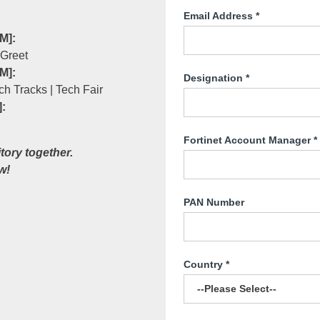
Email Address
*
M]:
 Greet
M]:
Designation
*
ch Tracks | Tech Fair
:
Fortinet Account Manager
*
itory together.
w!
PAN Number
Country
*