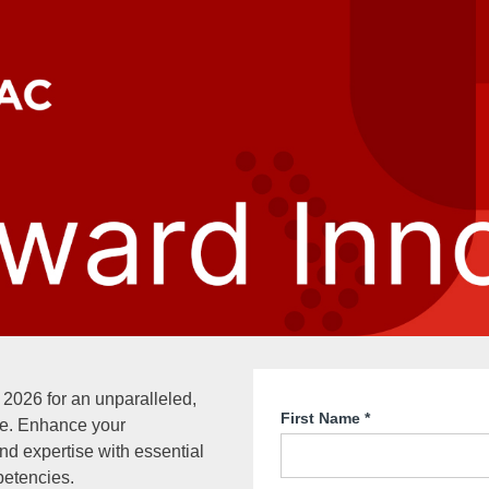
 2026 for an unparalleled,
First Name
*
e. Enhance your
and expertise with essential
etencies.