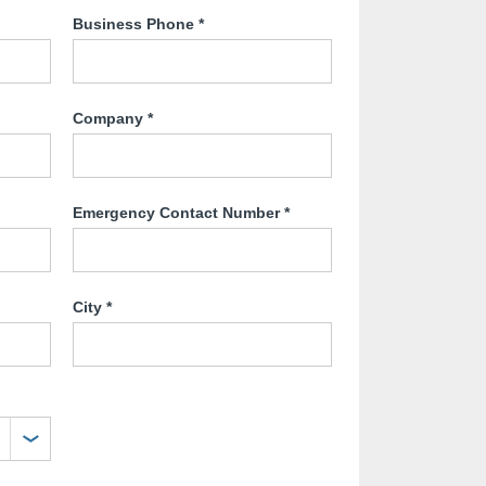
Business Phone
*
Company
*
Emergency Contact Number
*
City
*