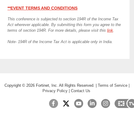
**EVENT TERMS AND CONDITIONS
This conference is subjected to section 194R of the Income Tax
Act wherever applicable. By submitting this form you agree to the
terms of section 194R. For more details, please visit this
link
.
Note- 194R of the Income Tax Act is applicable only in India.
Copyright ©
2026
Fortinet, Inc. All Rights Reserved.
|
Terms of Service
|
Privacy Policy
|
Contact Us