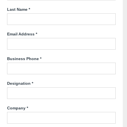
Last Name
*
Email Address
*
Business Phone
*
Designation
*
Company
*