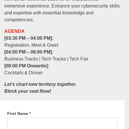
immersive experience. Enhance your cybersecurity skills
and expertise with essential knowledge and
competencies.
AGENDA
[03:30 PM – 04:00 PM]:
Registration, Meet & Greet
[04:00 PM – 08:00 PM]:
Business Tracks | Tech Tracks | Tech Fair
[08:00 PM Onwards]:
Cocktails & Dinner
Let’s chart new territory together.
Block your seat Now!
First Name
*