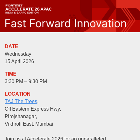
DATE
Wednesday
15 April 2026
TIME
3:30 PM – 9:30 PM
LOCATION
TAJ The Trees
,
Off Eastern Express Hwy,
Pirojshanagar,
Vikhroli East, Mumbai
Join us at Accelerate 2026 for an unparalleled,