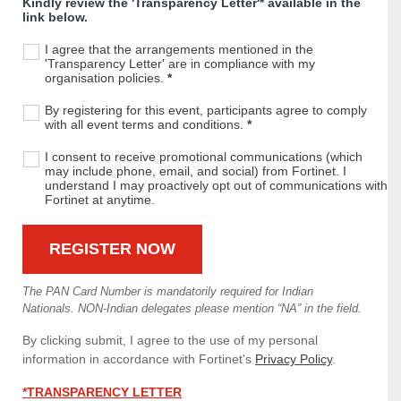
Kindly review the 'Transparency Letter'* available in the
link below.
I agree that the arrangements mentioned in the
'Transparency Letter' are in compliance with my
organisation policies.
*
By registering for this event, participants agree to comply
with all event terms and conditions.
*
I consent to receive promotional communications (which
may include phone, email, and social) from Fortinet. I
understand I may proactively opt out of communications with
Fortinet at anytime.
The PAN Card Number is mandatorily required for Indian
Nationals. NON-Indian delegates please mention “NA” in the field.
By clicking submit, I agree to the use of my personal
information in accordance with Fortinet's
Privacy Policy
.
*TRANSPARENCY LETTER