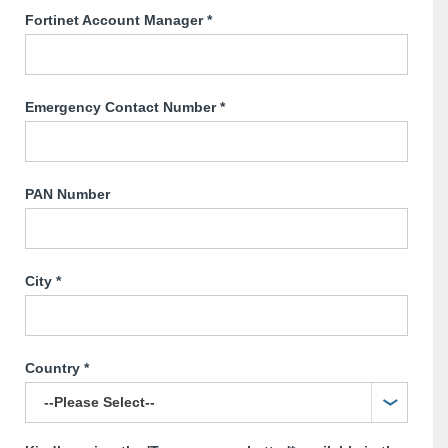
Fortinet Account Manager
*
Emergency Contact Number
*
PAN Number
City
*
Country
*