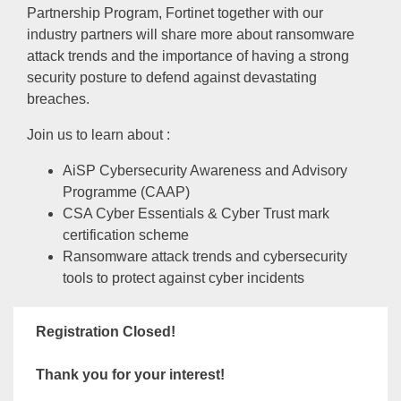
Partnership Program, Fortinet together with our
industry partners will share more about ransomware
attack trends and the importance of having a strong
security posture to defend against devastating
breaches.
Join us to learn about :
AiSP Cybersecurity Awareness and Advisory
Programme (CAAP)
CSA Cyber Essentials & Cyber Trust mark
certification scheme
Ransomware attack trends and cybersecurity
tools to protect against cyber incidents
Registration Closed!
Thank you for your interest!