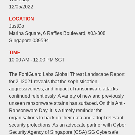
12/05/2022
LOCATION
JustCo
Marina Square, 6 Raffles Boulevard, #03-308
Singapore 039594
TIME
10:00 AM - 12:00 PM SGT
The FortiGuard Labs Global Threat Landscape Report
for 2H2021 reveals that the sophistication,
aggressiveness, and impact of ransomware attacks
continued relentlessly. A variety of new and previously
unseen ransomware strains has surfaced. On this Anti-
Ransomware Day, it is a timely reminder for
organisations to back up their data and adopt relevant
security protections. As an advocate partner with Cyber
Security Agency of Singapore (CSA) SG Cybersafe