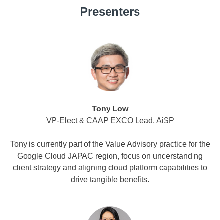
Presenters
Tony Low
VP-Elect & CAAP EXCO Lead, AiSP
Tony is currently part of the Value Advisory practice for the
Google Cloud JAPAC region, focus on understanding
client strategy and aligning cloud platform capabilities to
drive tangible benefits.