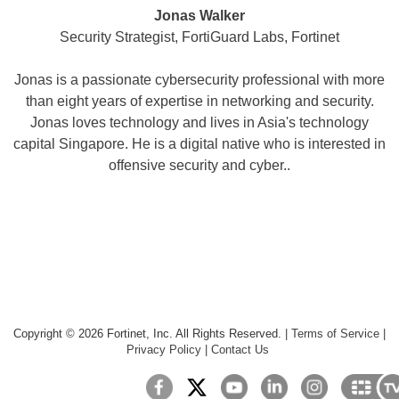
Jonas Walker
Security Strategist, FortiGuard Labs, Fortinet
Jonas is a passionate cybersecurity professional with more
than eight years of expertise in networking and security.
Jonas loves technology and lives in Asia's technology
capital Singapore. He is a digital native who is interested in
offensive security and cyber..
Copyright ©
2026
Fortinet, Inc. All Rights Reserved.
|
Terms of Service
|
Privacy Policy
|
Contact Us