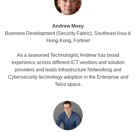
Andrew Moey
Business Development (Security Fabric), Southeast Asia &
Hong Kong, Fortinet
As a seasoned Technologist, Andrew has broad
experience across different ICT vendors and solution
providers and leads Infrastructure Networking and
Cybersecurity technology adoption in the Enterprise and
Telco space.