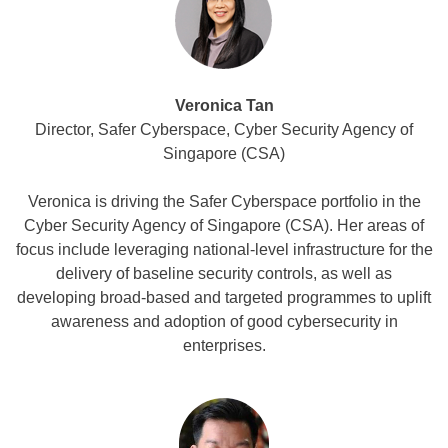
Veronica Tan
Director, Safer Cyberspace, Cyber Security Agency of
Singapore (CSA)
Veronica is driving the Safer Cyberspace portfolio in the
Cyber Security Agency of Singapore (CSA). Her areas of
focus include leveraging national-level infrastructure for the
delivery of baseline security controls, as well as
developing broad-based and targeted programmes to uplift
awareness and adoption of good cybersecurity in
enterprises.