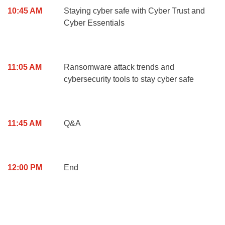
10:45 AM
Staying cyber safe with Cyber Trust and
Cyber Essentials
11:05 AM
Ransomware attack trends and
cybersecurity tools to stay cyber safe
11:45 AM
Q&A
12:00 PM
End