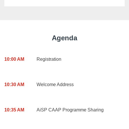
Agenda
10:00 AM
Registration
10:30 AM
Welcome Address
10:35 AM
AiSP CAAP Programme Sharing