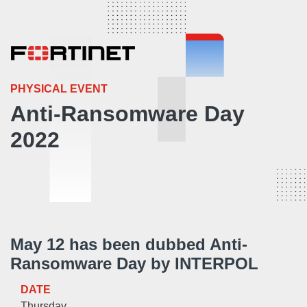
PHYSICAL EVENT
Anti-Ransomware Day
2022
May 12 has been dubbed Anti-
Ransomware Day by INTERPOL
DATE
Thursday