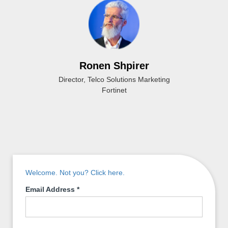
Ronen Shpirer
Director, Telco Solutions Marketing
Fortinet
Welcome. Not you? Click here.
Email Address
*