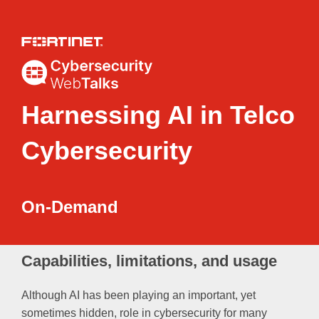
Harnessing AI in Telco
Cybersecurity
On-Demand
Capabilities, limitations, and usage
Although AI has been playing an important, yet
sometimes hidden, role in cybersecurity for many