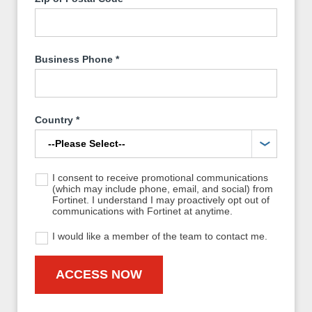
Business Phone
*
Country
*
I consent to receive promotional communications
(which may include phone, email, and social) from
Fortinet. I understand I may proactively opt out of
communications with Fortinet at anytime.
I would like a member of the team to contact me.