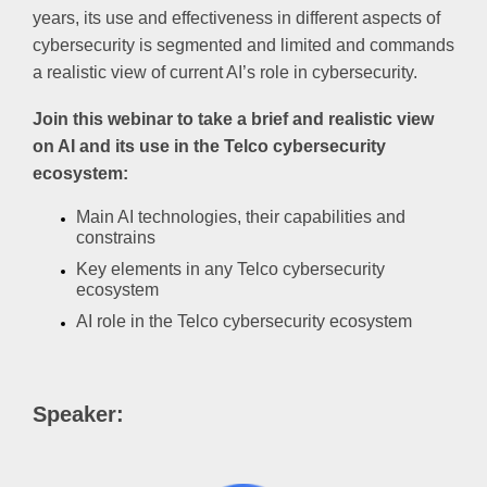
years, its use and effectiveness in different aspects of
cybersecurity is segmented and limited and commands
a realistic view of current AI’s role in cybersecurity.
Join this webinar to take a brief and realistic view
on AI and its use in the Telco cybersecurity
ecosystem:
Main AI technologies, their capabilities and
constrains
Key elements in any Telco cybersecurity
ecosystem
AI role in the Telco cybersecurity ecosystem
Speaker: