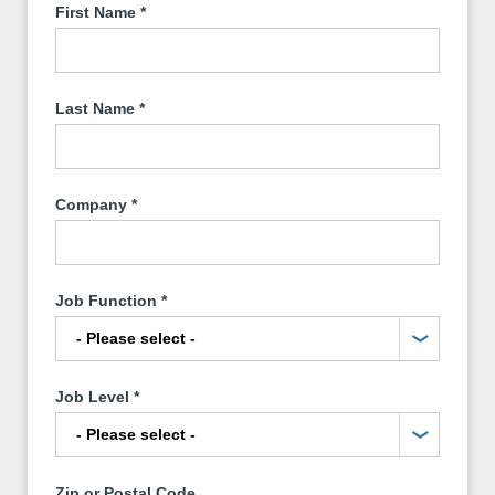
First Name
*
Last Name
*
Company
*
Job Function
*
Job Level
*
Zip or Postal Code