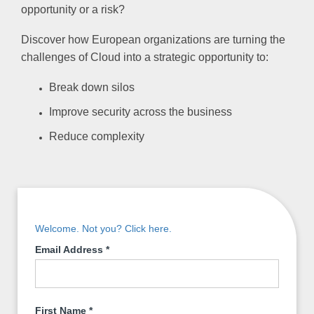
opportunity or a risk?
Discover how European organizations are turning the
challenges of Cloud into a strategic opportunity to:
Break down silos
Improve security across the business
Reduce complexity
Welcome. Not you? Click here.
Email Address
*
First Name
*