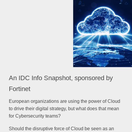
An IDC Info Snapshot, sponsored by
Fortinet
European organizations are using the power of Cloud
to drive their digital strategy, but what does that mean
for Cybersecurity teams?
Should the disruptive force of Cloud be seen as an