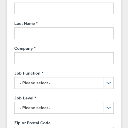
Last Name
*
Company
*
Job Function
*
Job Level
*
Zip or Postal Code