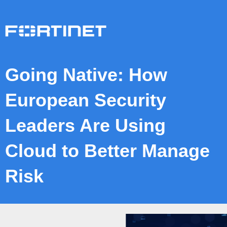
Going Native: How
European Security
Leaders Are Using
Cloud to Better Manage
Risk