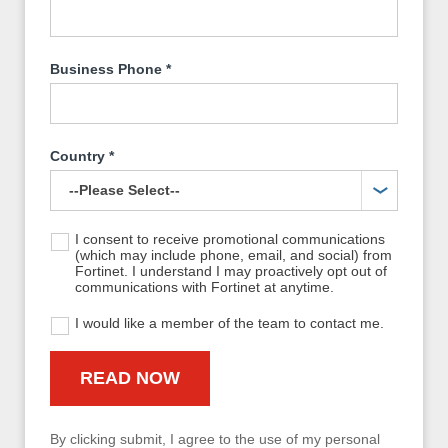
Business Phone
*
Country
*
I consent to receive promotional communications
(which may include phone, email, and social) from
Fortinet. I understand I may proactively opt out of
communications with Fortinet at anytime.
I would like a member of the team to contact me.
By clicking submit, I agree to the use of my personal