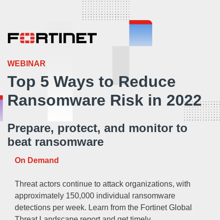
WEBINAR
Top 5 Ways to Reduce
Ransomware Risk in 2022
Prepare, protect, and monitor to
beat ransomware
On Demand
Threat actors continue to attack organizations, with
approximately 150,000 individual ransomware
detections per week. Learn from the Fortinet Global
Threat Landscape report and get timely