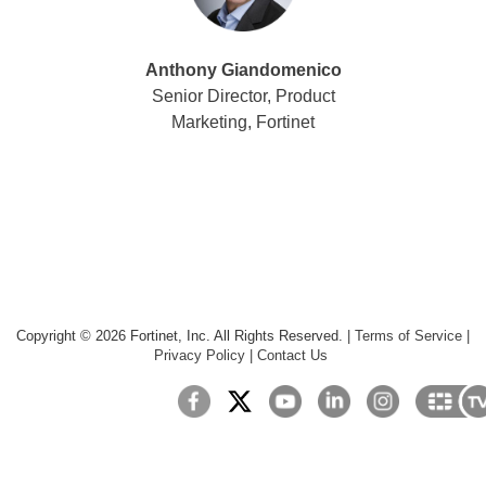
Anthony Giandomenico
Senior Director, Product
Marketing, Fortinet
Copyright ©
2026
Fortinet, Inc. All Rights Reserved.
|
Terms of Service
|
Privacy Policy
|
Contact Us