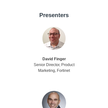
Presenters
David Finger
Senior Director, Product
Marketing, Fortinet