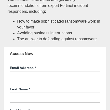
recommendations from expert Fortinet incident
responders, including:
How to make sophisticated ransomware work in
your favor
Avoiding business interruptions
The answer to defending against ransomware
Access Now
Email Address
*
First Name
*