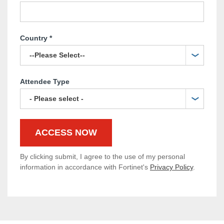
Country
*
Attendee Type
By clicking submit, I agree to the use of my personal
information in accordance with Fortinet's
Privacy Policy
.