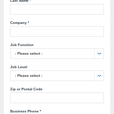
Last Name
*
Company
*
Job Function
Job Level
Zip or Postal Code
Business Phone
*