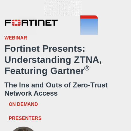
WEBINAR
Fortinet Presents:
Understanding ZTNA,
®
Featuring Gartner
The Ins and Outs of Zero-Trust
Network Access
ON DEMAND
PRESENTERS