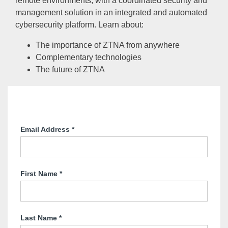
remote environments, with a coordinated security and
management solution in an integrated and automated
cybersecurity platform. Learn about:
The importance of ZTNA from anywhere
Complementary technologies
The future of ZTNA
Email Address
*
First Name
*
Last Name
*