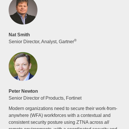
Nat Smith
®
Senior Director, Analyst, Gartner
Peter Newton
Senior Director of Products, Fortinet
Modern organizations need to secure their work-from-
anywhere (WFA) workforces with a contextual and
consistent security posture using ZTNA across
all