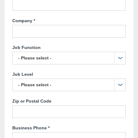
Company
*
Job Function
Job Level
Zip or Postal Code
Business Phone
*