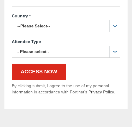
Country
*
Attendee Type
By clicking submit, I agree to the use of my personal
information in accordance with Fortinet's
Privacy Policy
.