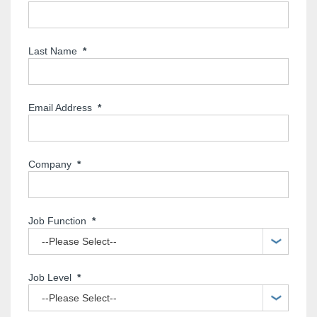
Last Name
*
Email Address
*
Company
*
Job Function
*
Job Level
*