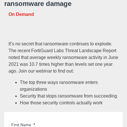
ransomware damage
On Demand
It’s no secret that ransomware continues to explode.
The recent FortiGuard Labs Threat Landscape Report
noted that average weekly ransomware activity in June
2021 was 10.7 times higher than levels set one year
ago. Join our webinar to find out:
The top three ways ransomware enters
organizations
Security that stops ransomware from succeeding
How those security controls actually work
First Name
*