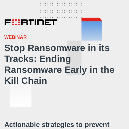
WEBINAR
Stop Ransomware in its
Tracks: Ending
Ransomware Early in the
Kill Chain
Actionable strategies to prevent