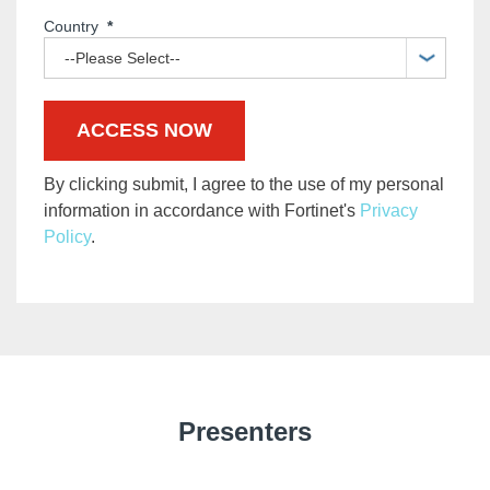
Country
*
By clicking submit, I agree to the use of my personal
information in accordance with Fortinet's
Privacy
Policy
.
Presenters