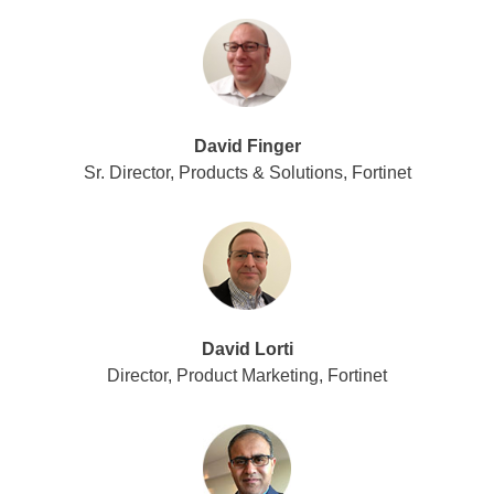
David Finger
Sr. Director, Products & Solutions, Fortinet
David Lorti
Director, Product Marketing, Fortinet