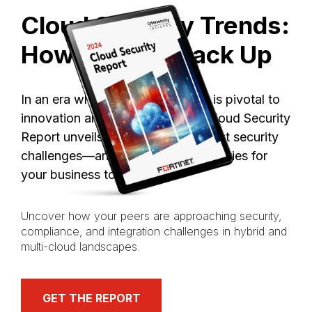
Cloud
Security
Trends:
How
Do
You
Stack
Up
In an era where cloud computing is pivotal to
innovation and agility, our 2024 Cloud Security
Report unveils the industry’s biggest security
challenges—and resulting opportunities for
your business today.
Uncover how your peers are approaching security,
compliance, and integration challenges in hybrid and
multi-cloud landscapes.
GET THE REPORT