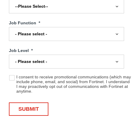
Job Function
*
Job Level
*
I consent to receive promotional communications (which may
include phone, email, and social) from Fortinet. I understand
I may proactively opt out of communications with Fortinet at
anytime.