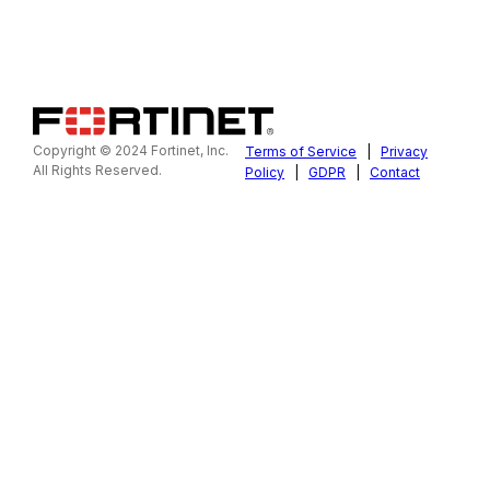
Copyright © 2024 Fortinet, Inc.
Terms of Service
|
Privacy
All Rights Reserved.
Policy
|
GDPR
|
Contact