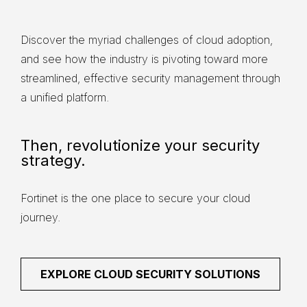
Discover the myriad challenges of cloud adoption,
and see how the industry is pivoting toward more
streamlined, effective security management through
a unified platform.
Then, revolutionize your security
strategy.
Fortinet is the one place to secure your cloud
journey.
EXPLORE CLOUD SECURITY SOLUTIONS