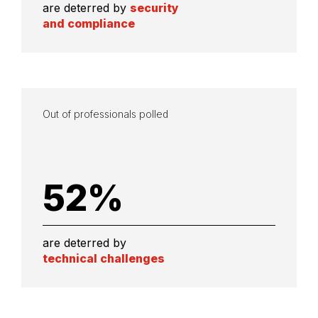
are deterred by
security
and compliance
Out of professionals polled
52
%
are deterred by
technical challenges