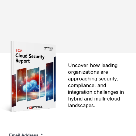
Uncover how leading
organizations are
approaching security,
compliance, and
integration challenges in
hybrid and multi-cloud
landscapes.
Email Address
*