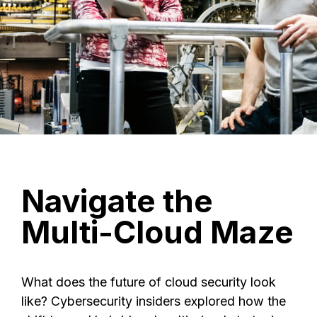
Navigate
the
Multi-Cloud
Maze
What does the future of cloud security look
like? Cybersecurity insiders explored how the