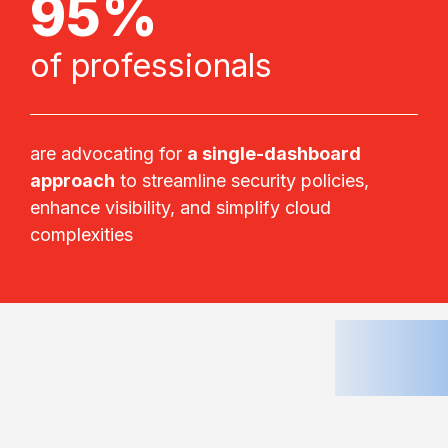
95%
of professionals
are advocating for
a single-dashboard
approach
to streamline security policies,
enhance visibility, and simplify cloud
complexities