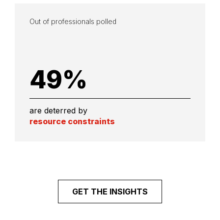
Out of professionals polled
49
%
are deterred by
resource constraints
GET THE INSIGHTS