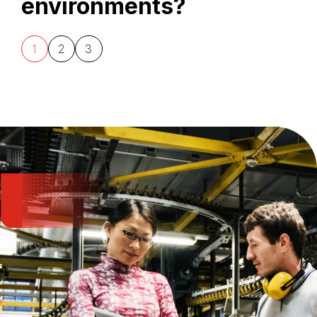
environments?
1
2
3