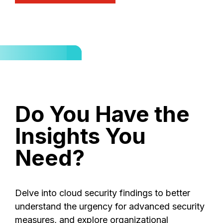
Do
You
Have
the
Insights
You
Need?
Delve into cloud security findings to better
understand the urgency for advanced security
measures, and explore organizational