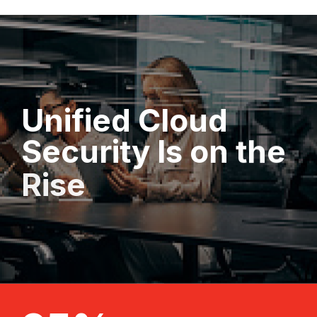
Unified
Cloud
Security
Is
on
the
Rise