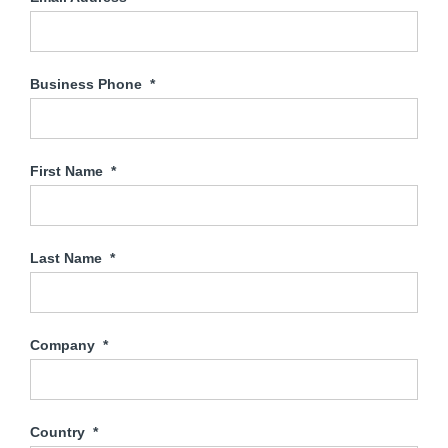
Business Phone
*
First Name
*
Last Name
*
Company
*
Country
*