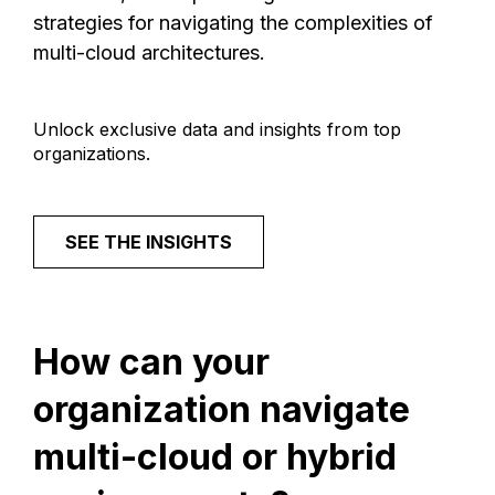
strategies for navigating the complexities of
multi-cloud architectures.
Unlock exclusive data and insights from top
organizations.
SEE THE INSIGHTS
How
can
your
organization
navigate
multi-cloud
or
hybrid