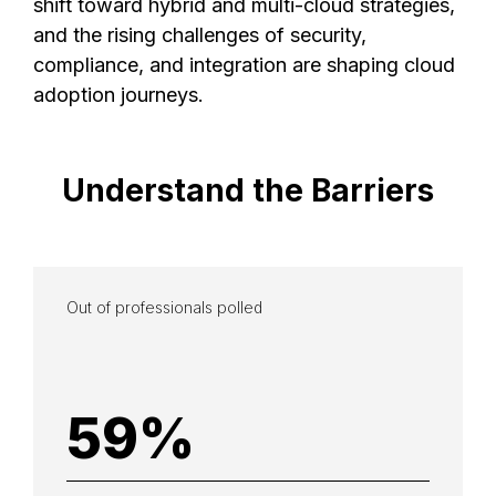
shift toward hybrid and multi-cloud strategies,
and the rising challenges of security,
compliance, and integration are shaping cloud
adoption journeys.
Understand
the
Barriers
Out of professionals polled
59
%