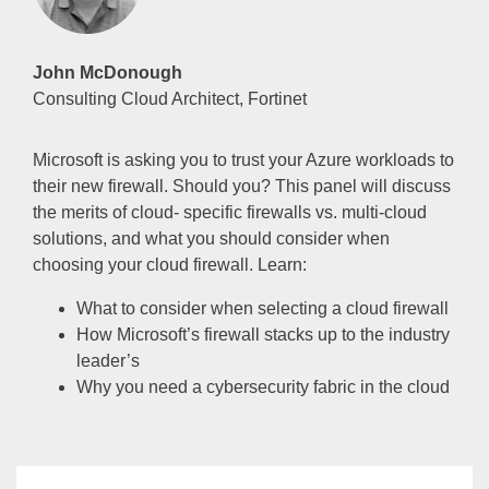
John McDonough
Consulting Cloud Architect, Fortinet
Microsoft is asking you to trust your Azure workloads to
their new firewall. Should you? This panel will discuss
the merits of cloud- specific firewalls vs. multi-cloud
solutions, and what you should consider when
choosing your cloud firewall. Learn:
What to consider when selecting a cloud firewall
How Microsoft’s firewall stacks up to the industry
leader’s
Why you need a cybersecurity fabric in the cloud