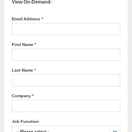
View On-Demand
:
Email Address
*
First Name
*
Last Name
*
Company
*
Job Function