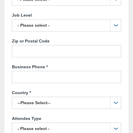
Job Level
Zip or Postal Code
Business Phone
*
Country
*
Attendee Type