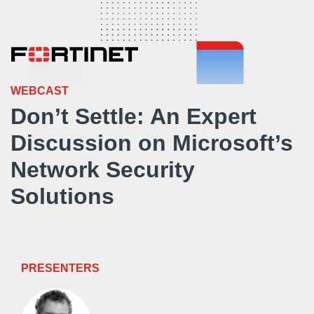
WEBCAST
Don’t Settle: An Expert
Discussion on Microsoft’s
Network Security
Solutions
PRESENTERS