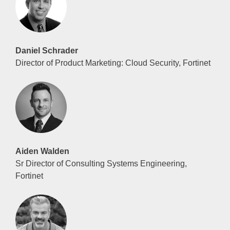
Daniel Schrader
Director of Product Marketing: Cloud Security, Fortinet
Aiden Walden
Sr Director of Consulting Systems Engineering,
Fortinet