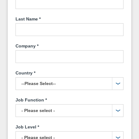
Last Name
*
Company
*
Country
*
Job Function
*
Job Level
*