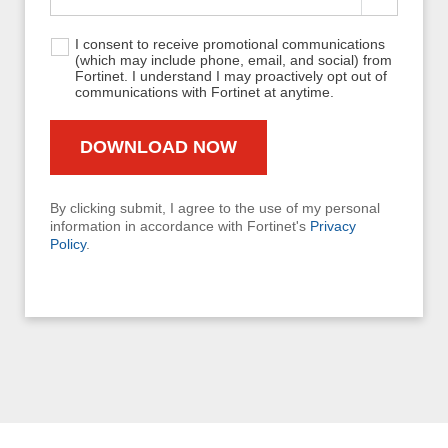
I consent to receive promotional communications
(which may include phone, email, and social) from
Fortinet. I understand I may proactively opt out of
communications with Fortinet at anytime.
By clicking submit, I agree to the use of my personal
information in accordance with Fortinet's
Privacy
Policy
.