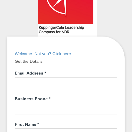
Welcome. Not you? Click here.
Get the Details
Email Address
*
Business Phone
*
First Name
*