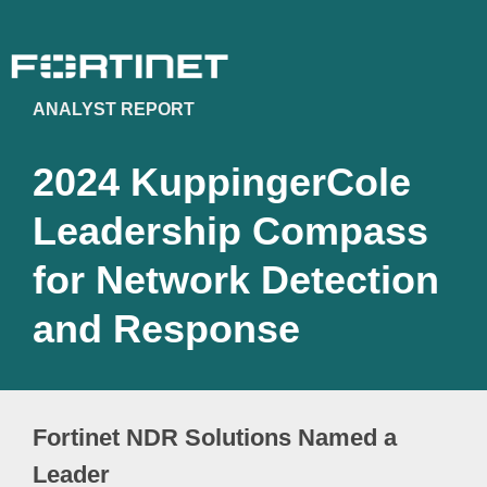
ANALYST REPORT
2024 KuppingerCole
Leadership Compass
for Network Detection
and Response
Fortinet NDR Solutions Named a
Leader