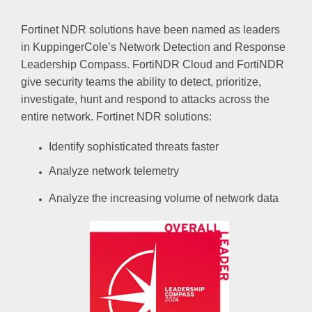
Fortinet NDR solutions have been named as leaders
in KuppingerCole’s Network Detection and Response
Leadership Compass. FortiNDR Cloud and FortiNDR
give security teams the ability to detect, prioritize,
investigate, hunt and respond to attacks across the
entire network. Fortinet NDR solutions:
Identify sophisticated threats faster
Analyze network telemetry
Analyze the increasing volume of network data