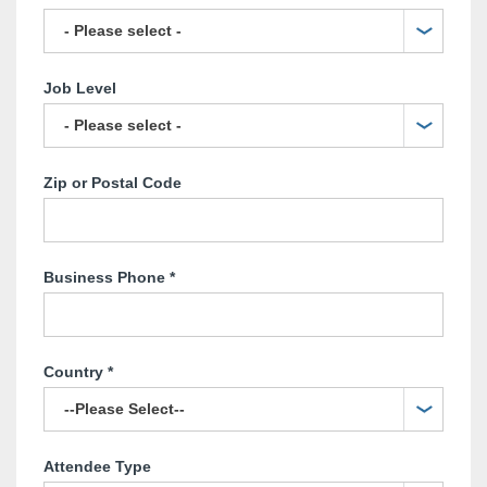
Job Level
Zip or Postal Code
Business Phone
*
Country
*
Attendee Type