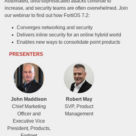
Automated, ultra-sophisticated attacks continue to
increase, and security teams are often overwhelmed. Join
our webinar to find out how FortiOS 7.2:
Converges networking and security
Delivers inline security for an online hybrid world
Enables new ways to consolidate point products
PRESENTERS
John Maddison
Robert May
Chief Marketing
SVP, Product
Officer and
Management
Executive Vice
President, Products,
Fortinet