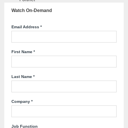
Watch On-Demand
Email Address
*
First Name
*
Last Name
*
Company
*
Job Function