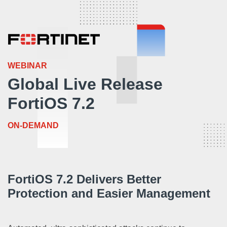
WEBINAR
Global Live Release
FortiOS 7.2
ON-DEMAND
FortiOS 7.2 Delivers Better
Protection and Easier Management