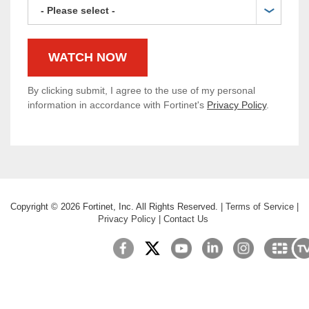
By clicking submit, I agree to the use of my personal
information in accordance with Fortinet's
Privacy Policy
.
Copyright ©
2026
Fortinet, Inc. All Rights Reserved.
|
Terms of Service
|
Privacy Policy
|
Contact Us