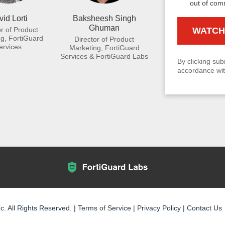
out of com
id Lorti
Baksheesh Singh
Ghuman
or of Product
g, FortiGuard
Director of Product
ervices
Marketing, FortiGuard
Services & FortiGuard Labs
By clicking sub
accordance wit
c. All Rights Reserved. |
Terms of Service
|
Privacy Policy
|
Contact Us