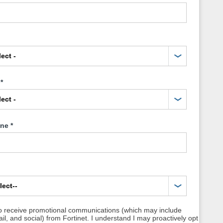
*
one
*
to receive promotional communications (which may include
l, and social) from Fortinet. I understand I may proactively opt