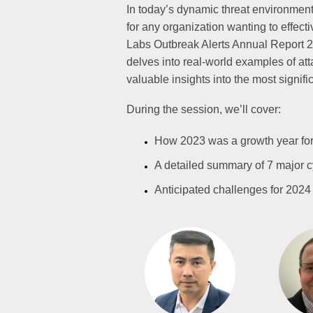
In today’s dynamic threat environment,
for any organization wanting to effect
Labs Outbreak Alerts Annual Report 2
delves into real-world examples of att
valuable insights into the most signifi
During the session, we’ll cover:
How 2023 was a growth year for
A detailed summary of 7 major c
Anticipated challenges for 202