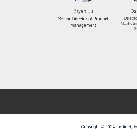
Bryan Lu
Dav
Direct
Senior Director of Product
Marketin
Management
S
Copyright © 2024 Fortinet, In