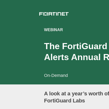
WEBINAR
The FortiGuard
Alerts Annual 
On-Demand
A look at a year’s worth o
FortiGuard Labs