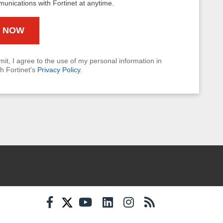
munications with Fortinet at anytime.
mit, I agree to the use of my personal information in
h Fortinet's
Privacy Policy
.