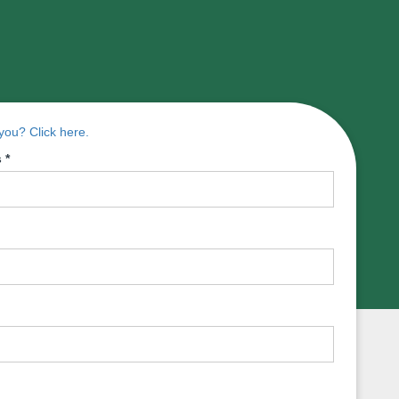
ou? Click here.
s
*