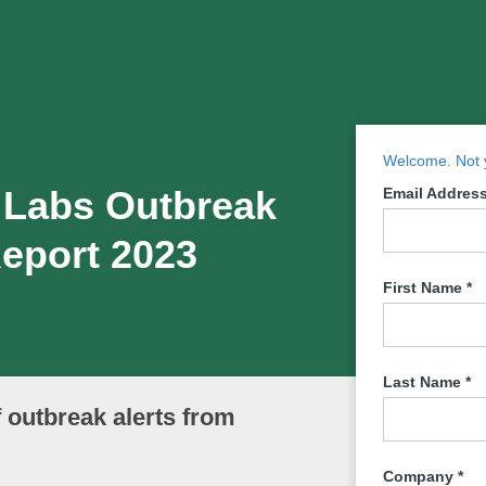
Welcome. Not y
 Labs Outbreak
Email Addres
Report 2023
First Name
*
Last Name
*
f outbreak alerts from
Company
*