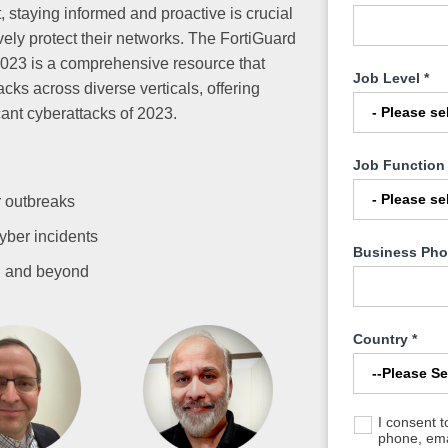
 staying informed and proactive is crucial
ively protect their networks. The FortiGuard
023 is a comprehensive resource that
Job Level
*
acks across diverse verticals, offering
cant cyberattacks of 2023.
Job Function
 outbreaks
yber incidents
Business Ph
4 and beyond
Country
*
I consent 
phone, emai