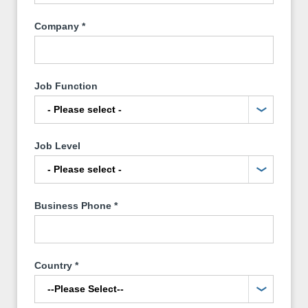
Company
*
Job Function
Job Level
Business Phone
*
Country
*