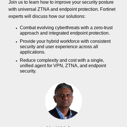
Join us to learn how to improve your security posture
with universal ZTNA and endpoint protection. Fortinet
experts will discuss how our solutions:
Combat evolving cyberthreats with a zero-trust
approach and integrated endpoint protection.
Provide your hybrid workforce with consistent
security and user experience across all
applications.
Reduce complexity and cost with a single,
unified agent for VPN, ZTNA, and endpoint
security.