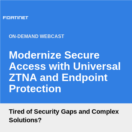
ON-DEMAND WEBCAST
Modernize Secure
Access with Universal
ZTNA and Endpoint
Protection
Tired of Security Gaps and Complex
Solutions?