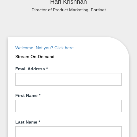
Hari Krishnan
Director of Product Marketing, Fortinet
Welcome. Not you? Click here.
Stream On-Demand
Email Address
*
First Name
*
Last Name
*