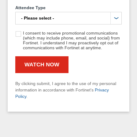
Attendee Type
I consent to receive promotional communications
(which may include phone, email, and social) from
Fortinet. I understand I may proactively opt out of
communications with Fortinet at anytime.
By clicking submit, I agree to the use of my personal
information in accordance with Fortinet's
Privacy
Policy
.